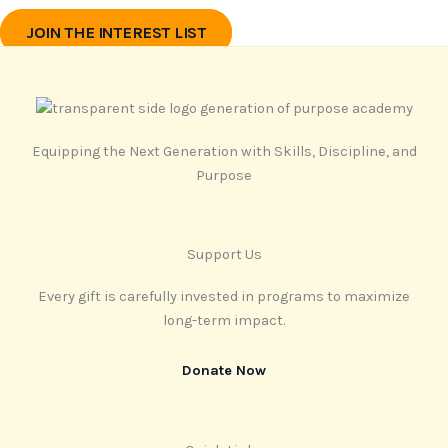
JOIN THE INTEREST LIST
Equipping the Next Generation with Skills, Discipline, and
Purpose
Support Us
Every gift is carefully invested in programs to maximize
long-term impact.
Donate Now