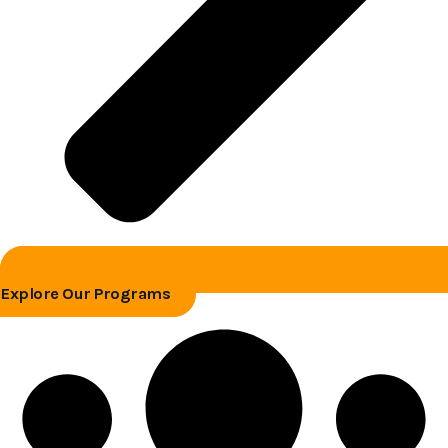
Explore Our Programs