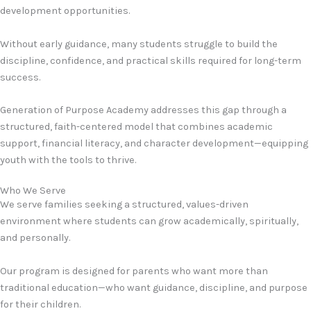
development opportunities.
Without early guidance, many students struggle to build the
discipline, confidence, and practical skills required for long-term
success.
Generation of Purpose Academy addresses this gap through a
structured, faith-centered model that combines academic
support, financial literacy, and character development—equipping
youth with the tools to thrive.
Who We Serve
We serve families seeking a structured, values-driven
environment where students can grow academically, spiritually,
and personally.
Our program is designed for parents who want more than
traditional education—who want guidance, discipline, and purpose
for their children.