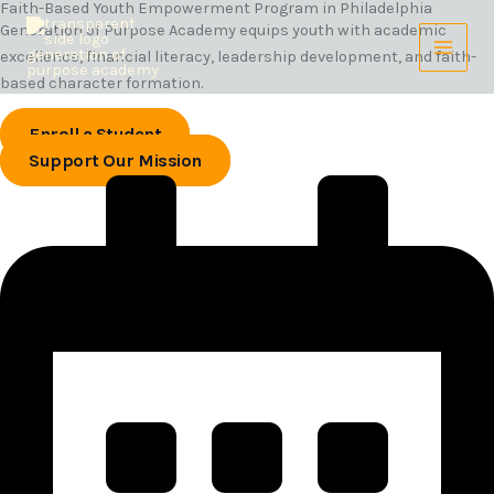
Faith-Based Youth Empowerment Program in Philadelphia
Skip
Generation of Purpose Academy equips youth with academic
to
excellence, financial literacy, leadership development, and faith-
content
based character formation.
Enroll a Student
Support Our Mission